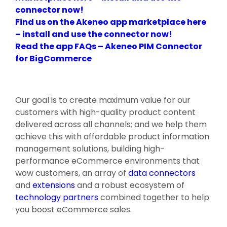
connector now!
Find us on the Akeneo app marketplace here
– install and use the connector now!
Read the app FAQs – Akeneo PIM Connector
for BigCommerce
Our goal is to create maximum value for our
customers with high-quality product content
delivered across all channels; and we help them
achieve this with affordable product information
management solutions, building high-
performance eCommerce environments that
wow customers, an array of
data connectors
and
extensions
and a robust ecosystem of
technology partners
combined together to help
you boost eCommerce sales.