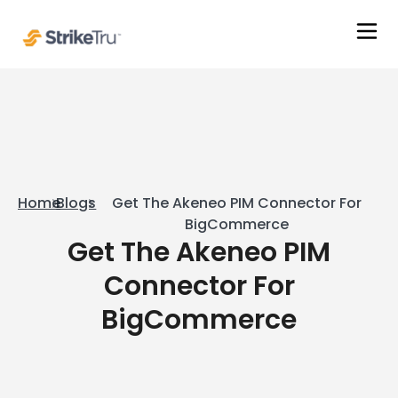
Home
Blogs
Get The Akeneo PIM Connector For
BigCommerce
Get The Akeneo PIM
Connector For
BigCommerce