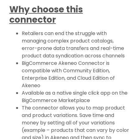
Why choose this
connector
Retailers can end the struggle with
managing complex product catalogs,
error-prone data transfers and real-time
product data syndication across channels
BigCommerce Akeneo Connector is
compatible with Community Edition,
Enterprise Edition, and Cloud Edition of
Akeneo
Available as a native single click app on the
BigCommerce Marketplace
The connector allows you to map product
and product variations. Save time and
money by setting all of your variations
(example – products that can vary by color
and size) in Akeneo and then sync to