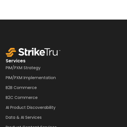
Services
PIM/PXM Strategy
PIM/PXM Implementation
B2B Commerce
B2C Commerce
AI Product Discoverability
Data & AI Services