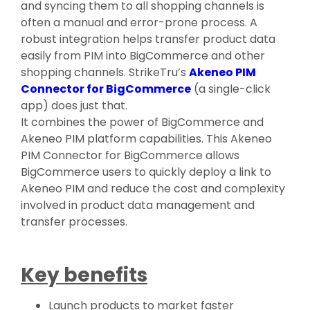
and syncing them to all shopping channels is
often a manual and error-prone process. A
robust integration helps transfer product data
easily from PIM into BigCommerce and other
shopping channels. StrikeTru’s
Akeneo PIM
Connector for BigCommerce
(a single-click
app) does just that.
It combines the power of BigCommerce and
Akeneo PIM platform capabilities. This Akeneo
PIM Connector for BigCommerce allows
BigCommerce users to quickly deploy a link to
Akeneo PIM and reduce the cost and complexity
involved in product data management and
transfer processes.
Key benefits
Launch products to market faster