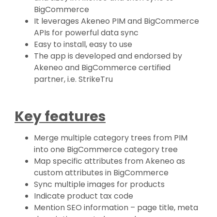
BigCommerce
It leverages Akeneo PIM and BigCommerce
APIs for powerful data sync
Easy to install, easy to use
The app is developed and endorsed by
Akeneo and BigCommerce certified
partner, i.e. StrikeTru
Key features
Merge multiple category trees from PIM
into one BigCommerce category tree
Map specific attributes from Akeneo as
custom attributes in BigCommerce
Sync multiple images for products
Indicate product tax code
Mention SEO information – page title, meta