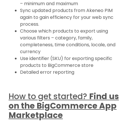
– minimum and maximum
Sync updated products from Akeneo PIM
again to gain efficiency for your web sync
process.
Choose which products to export using
various filters – category, family,
completeness, time conditions, locale, and
currency
Use identifier (SKU) for exporting specific
products to BigCommerce store
Detailed error reporting
How to get started?
Find us
on the BigCommerce App
Marketplace