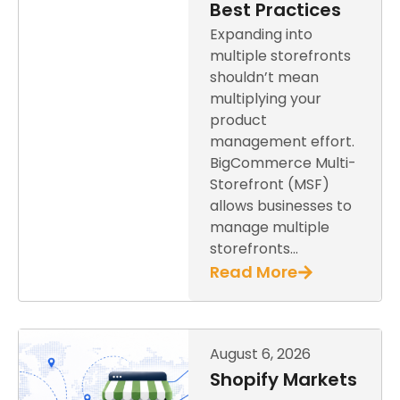
Best Practices
Expanding into
multiple storefronts
shouldn’t mean
multiplying your
product
management effort.
BigCommerce Multi-
Storefront (MSF)
allows businesses to
manage multiple
storefronts…
Read More
August 6, 2026
Shopify Markets