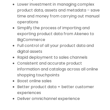
Lower investment in managing complex
product data, assets and metadata – save
time and money from carrying out manual
operations
Simplify the process of importing and
exporting product data from Akeneo to
BigCommerce
Full control of all your product data and
digital assets
Rapid deployment to sales channels
Consistent and accurate product
information and catalogs across all online
shopping touchpoints
Boost online sales
Better product data = better customer
experiences
Deliver omnichannel experience