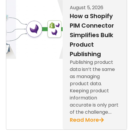
August 5, 2026
How a Shopify
PIM Connector
Simplifies Bulk
Product
Publishing
Publishing product
data isn’t the same
as managing
product data.
Keeping product
information
accurate is only part
of the challenge….
Read More