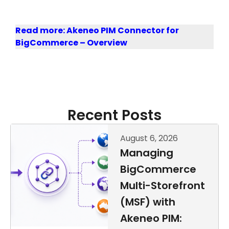
Read more: Akeneo PIM Connector for
BigCommerce – Overview
Recent Posts
August 6, 2026
Managing
BigCommerce
Multi-Storefront
(MSF) with
Akeneo PIM: