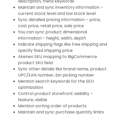
description, meta keywords
Maintain and sync inventory information –
current stock level and low stock level
Sync detailed pricing information – price,
cost price, retail price, sale price
You can sync product dimensional
information – height, width, depth
Indicate shipping flags like free shipping and
specify fixed shipping price
Akeneo SKU mapping to BigCommerce
product SKU field.
Sync other details like brand name, product
UPC/EAN number, bin picking number
Mention search keywords for the SEO
optimization
Control product storefront visibility –
feature, visible
Mention sorting order of products
Maintain and sync purchase quantity limits