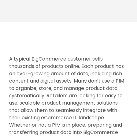
A typical BigCommerce customer sells
thousands of products online. Each product has
an ever-growing amount of data, including rich
content and digital assets. Many don’t use a PIM
to organize, store, and manage product data
systematically. Retailers are looking for easy to
use, scalable product management solutions
that allow them to seamlessly integrate with
their existing eCommerce IT landscape.
Whether or not a PIM is in place, preparing and
transferring product data into BigCommerce