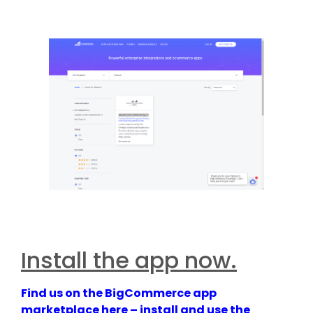
Install the app now.
Find us on the BigCommerce app
marketplace here – install and use the