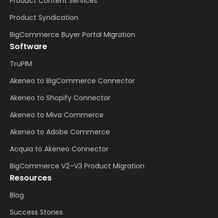
Product Content Services
Product Syndication
BigCommerce Buyer Portal Migration
Software
TruPIM
Akeneo to BigCommerce Connector
Akeneo to Shopify Connector
Akeneo to Miva Commerce
Akeneo to Adobe Commerce
Acquia to Akeneo Connector
BigCommerce V2–V3 Product Migration
Resources
Blog
Success Stories