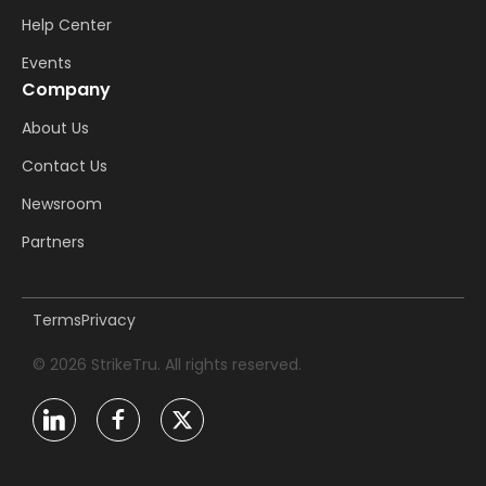
Help Center
Events
Company
About Us
Contact Us
Newsroom
Partners
Terms
Privacy
© 2026 StrikeTru. All rights reserved.