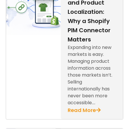
and Product
Localization:
Why a Shopify
PIM Connector
Matters
Expanding into new
markets is easy.
Managing product
information across
those markets isn’t.
Selling
internationally has
never been more
accessible….
Read More