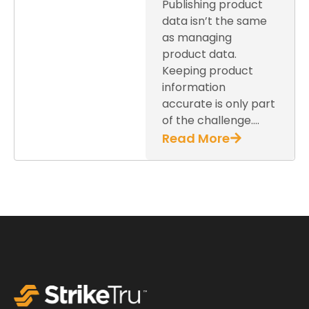
Publishing product
data isn’t the same
as managing
product data.
Keeping product
information
accurate is only part
of the challenge….
Read More