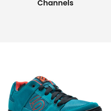
Channels