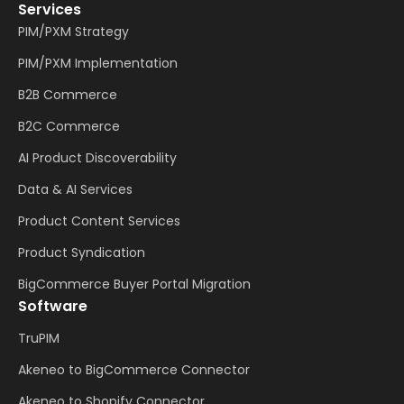
Services
PIM/PXM Strategy
PIM/PXM Implementation
B2B Commerce
B2C Commerce
AI Product Discoverability
Data & AI Services
Product Content Services
Product Syndication
BigCommerce Buyer Portal Migration
Software
TruPIM
Akeneo to BigCommerce Connector
Akeneo to Shopify Connector