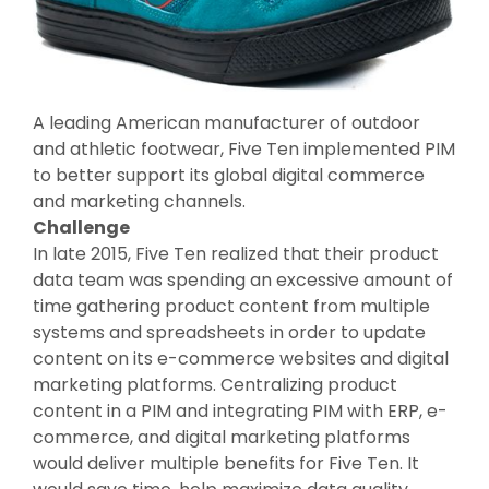
A leading American manufacturer of outdoor
and athletic footwear, Five Ten implemented PIM
to better support its global digital commerce
and marketing channels.
Challenge
In late 2015, Five Ten realized that their product
data team was spending an excessive amount of
time gathering product content from multiple
systems and spreadsheets in order to update
content on its e-commerce websites and digital
marketing platforms. Centralizing product
content in a PIM and integrating PIM with ERP, e-
commerce, and digital marketing platforms
would deliver multiple benefits for Five Ten. It