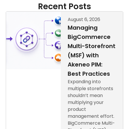
Recent Posts
August 6, 2026
Managing
BigCommerce
Multi-Storefront
(MSF) with
Akeneo PIM:
Best Practices
Expanding into
multiple storefronts
shouldn’t mean
multiplying your
product
management effort.
BigCommerce Multi-