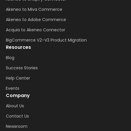
Akeneo to Miva Commerce
Akeneo to Adobe Commerce
Acquia to Akeneo Connector
BigCommerce V2–V3 Product Migration
Resources
Blog
Success Stories
Help Center
Events
Company
About Us
Contact Us
Newsroom