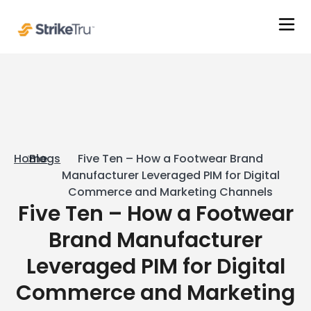
Home
Blogs
Five Ten – How a Footwear Brand
Manufacturer Leveraged PIM for Digital
Commerce and Marketing Channels
Five Ten – How a Footwear
Brand Manufacturer
Leveraged PIM for Digital
Commerce and Marketing