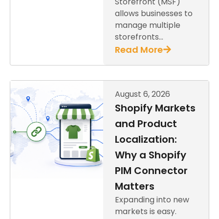
Storefront (MSF)
allows businesses to
manage multiple
storefronts…
Read More
August 6, 2026
Shopify Markets
and Product
Localization:
Why a Shopify
PIM Connector
Matters
Expanding into new
markets is easy.