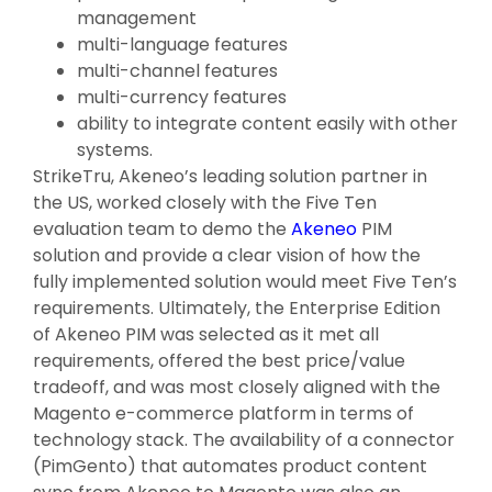
management
multi-language features
multi-channel features
multi-currency features
ability to integrate content easily with other
systems.
StrikeTru, Akeneo’s leading solution partner in
the US, worked closely with the Five Ten
evaluation team to demo the
Akeneo
PIM
solution and provide a clear vision of how the
fully implemented solution would meet Five Ten’s
requirements. Ultimately, the Enterprise Edition
of Akeneo PIM was selected as it met all
requirements, offered the best price/value
tradeoff, and was most closely aligned with the
Magento e-commerce platform in terms of
technology stack. The availability of a connector
(PimGento) that automates product content