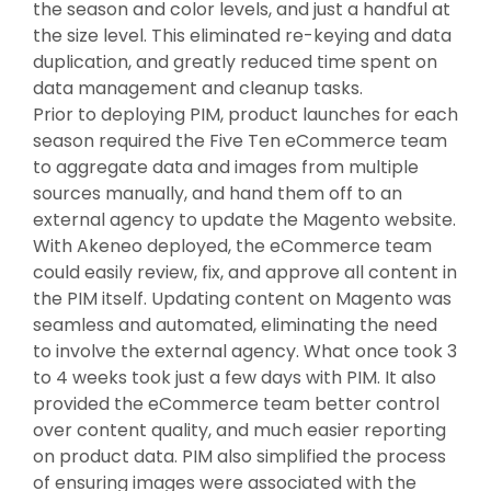
the season and color levels, and just a handful at
the size level. This eliminated re-keying and data
duplication, and greatly reduced time spent on
data management and cleanup tasks.
Prior to deploying PIM, product launches for each
season required the Five Ten eCommerce team
to aggregate data and images from multiple
sources manually, and hand them off to an
external agency to update the Magento website.
With Akeneo deployed, the eCommerce team
could easily review, fix, and approve all content in
the PIM itself. Updating content on Magento was
seamless and automated, eliminating the need
to involve the external agency. What once took 3
to 4 weeks took just a few days with PIM. It also
provided the eCommerce team better control
over content quality, and much easier reporting
on product data. PIM also simplified the process
of ensuring images were associated with the