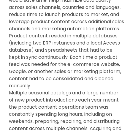
would save time, help maximize data quality
across sales channels, countries and languages,
reduce time to launch products to market, and
leverage product content across additional sales
channels and marketing automation platforms.
Product content resided in multiple databases
(including two ERP instances and a local Access
database) and spreadsheets that had to be
kept in sync continuously. Each time a product
feed was needed for the e-commerce website,
Google, or another sales or marketing platform,
content had to be consolidated and cleaned
manually.
Multiple seasonal catalogs and a large number
of new product introductions each year meant
the product content operations team was
constantly spending long hours, including on
weekends, preparing, repairing, and distributing
content across multiple channels. Acquiring and