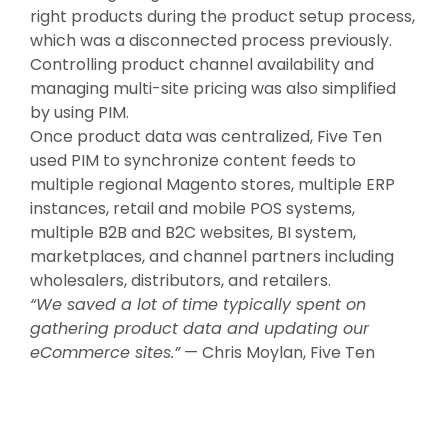
right products during the product setup process,
which was a disconnected process previously.
Controlling product channel availability and
managing multi-site pricing was also simplified
by using PIM.
Once product data was centralized, Five Ten
used PIM to synchronize content feeds to
multiple regional Magento stores, multiple ERP
instances, retail and mobile POS systems,
multiple B2B and B2C websites, BI system,
marketplaces, and channel partners including
wholesalers, distributors, and retailers.
“We saved a lot of time typically spent on
gathering product data and updating our
eCommerce sites.”
— Chris Moylan, Five Ten