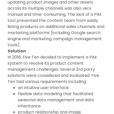
updating product images and other assets
across its multiple channels was also very
manual and time-consuming. The lack of a PIM
tool prevented the content team from easily
listing products on additional sales channels and
marketing platforms (including Google search
engine and marketing campaign management
tools).
Solution
In 2016, Five Ten decided to implement a PIM
system to resolve its product content
management challenges. Several 3rd party
solutions were considered and evaluated. Five
Ten had various requirements including:
an intuitive user interface
flexible data modeling that facilitated
seasonal data management and data
inheritance
product relationship and image