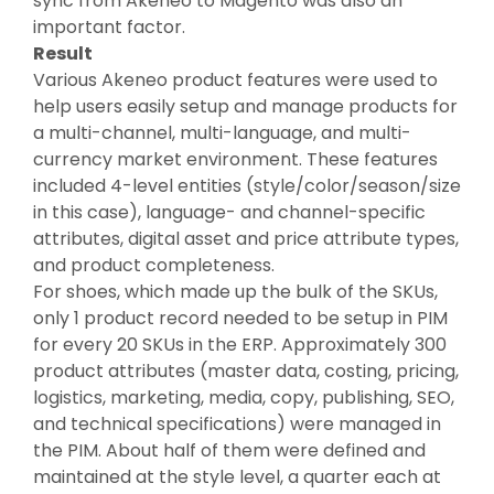
sync from Akeneo to Magento was also an
important factor.
Result
Various Akeneo product features were used to
help users easily setup and manage products for
a multi-channel, multi-language, and multi-
currency market environment. These features
included 4-level entities (style/color/season/size
in this case), language- and channel-specific
attributes, digital asset and price attribute types,
and product completeness.
For shoes, which made up the bulk of the SKUs,
only 1 product record needed to be setup in PIM
for every 20 SKUs in the ERP. Approximately 300
product attributes (master data, costing, pricing,
logistics, marketing, media, copy, publishing, SEO,
and technical specifications) were managed in
the PIM. About half of them were defined and
maintained at the style level, a quarter each at