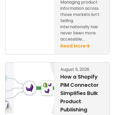
Managing product
information across
those markets isn’t.
Selling
internationally has
never been more
accessible….
Read More
August 5, 2026
How a Shopify
PIM Connector
Simplifies Bulk
Product
Publishing