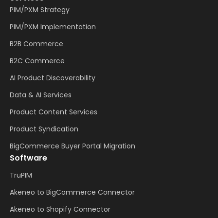
PIM/PXM Strategy
PIM/PXM Implementation
B2B Commerce
B2C Commerce
AI Product Discoverability
Data & AI Services
Product Content Services
Product Syndication
BigCommerce Buyer Portal Migration
Software
TruPIM
Akeneo to BigCommerce Connector
Akeneo to Shopify Connector