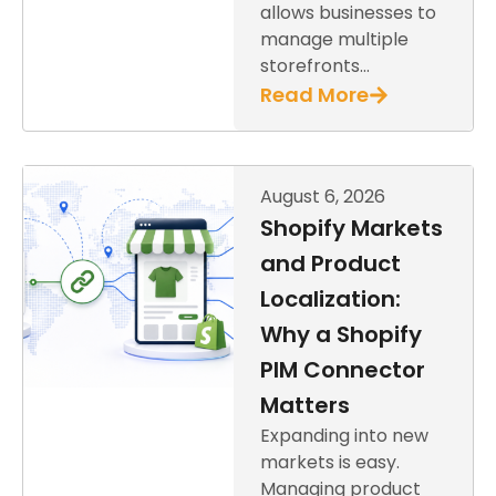
allows businesses to
manage multiple
storefronts…
Read More
August 6, 2026
Shopify Markets
and Product
Localization:
Why a Shopify
PIM Connector
Matters
Expanding into new
markets is easy.
Managing product