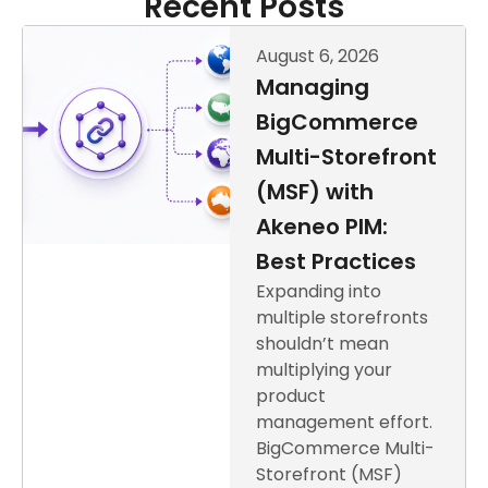
Recent Posts
August 6, 2026
Managing
BigCommerce
Multi-Storefront
(MSF) with
Akeneo PIM:
Best Practices
Expanding into
multiple storefronts
shouldn’t mean
multiplying your
product
management effort.
BigCommerce Multi-
Storefront (MSF)