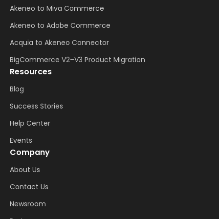
Akeneo to Miva Commerce
Akeneo to Adobe Commerce
Acquia to Akeneo Connector
BigCommerce V2–V3 Product Migration
Resources
Blog
Success Stories
Help Center
Events
Company
About Us
Contact Us
Newsroom