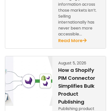
information across
those markets isn’t.
Selling
internationally has
never been more
accessible….
Read More
August 5, 2026
How a Shopify
PIM Connector
Simplifies Bulk
Product
Publishing
Publishing product