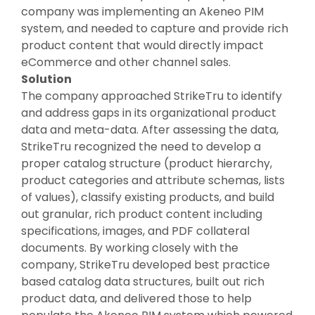
company was implementing an Akeneo PIM
system, and needed to capture and provide rich
product content that would directly impact
eCommerce and other channel sales.
Solution
The company approached StrikeTru to identify
and address gaps in its organizational product
data and meta-data. After assessing the data,
StrikeTru recognized the need to develop a
proper catalog structure (product hierarchy,
product categories and attribute schemas, lists
of values), classify existing products, and build
out granular, rich product content including
specifications, images, and PDF collateral
documents. By working closely with the
company, StrikeTru developed best practice
based catalog data structures, built out rich
product data, and delivered those to help