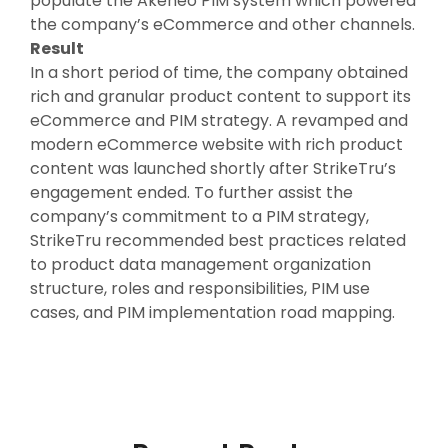
populate the Akeneo PIM system which powered
the company’s eCommerce and other channels.
Result
In a short period of time, the company obtained
rich and granular product content to support its
eCommerce and PIM strategy. A revamped and
modern eCommerce website with rich product
content was launched shortly after StrikeTru’s
engagement ended. To further assist the
company’s commitment to a PIM strategy,
StrikeTru recommended best practices related
to product data management organization
structure, roles and responsibilities, PIM use
cases, and PIM implementation road mapping.