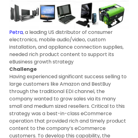
Petra
, a leading US distributor of consumer
electronics, mobile audio/video, custom
installation, and appliance connection supplies,
needed rich product content to support its
eBusiness growth strategy
Challenge
Having experienced significant success selling to
large customers like Amazon and BestBuy
through the traditional EDI channel, the
company wanted to grow sales via its many
small and medium sized resellers. Critical to this
strategy was a best-in-class eCommerce
operation that provided rich and timely product
content to the company’s eCommerce
customers. To develop this capability, the