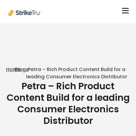
Home
Blogs
Petra – Rich Product Content Build for a
leading Consumer Electronics Distributor
Petra – Rich Product
Content Build for a leading
Consumer Electronics
Distributor