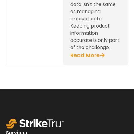
data isn’t the same
as managing
product data.
Keeping product
information
accurate is only part
of the challenge….
Read More
Services