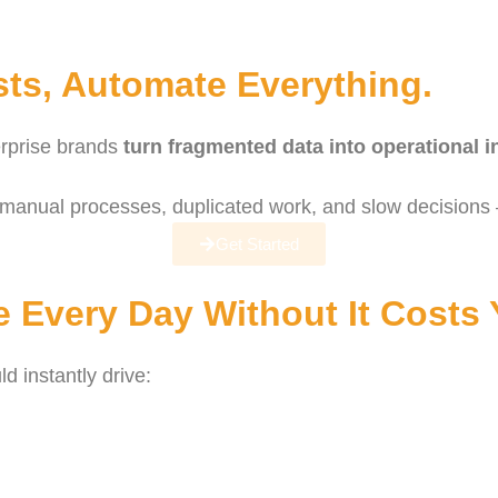
ts, Automate Everything.
erprise brands
turn fragmented data into operational i
manual processes, duplicated work, and slow decisions –
Get Started
 Every Day Without It Costs
 instantly drive: