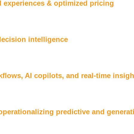
 experiences & optimized pricing
cision intelligence
lows, AI copilots, and real-time insigh
 operationalizing predictive and genera