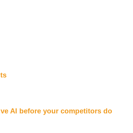
ts
tive AI before your competitors do