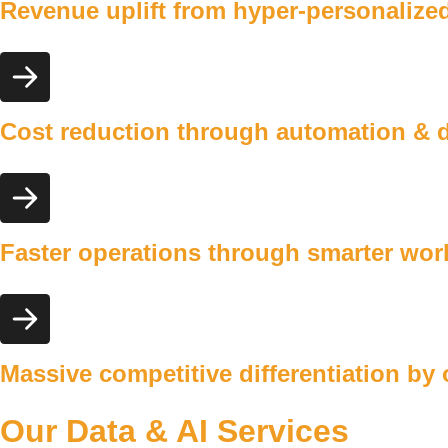
Revenue uplift
from hyper-personalized
Cost reduction
through automation & de
Faster operations
through smarter workf
Massive competitive
differentiation by
Our Data & AI Services