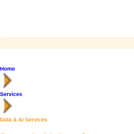
Home
Services
Data & AI Services