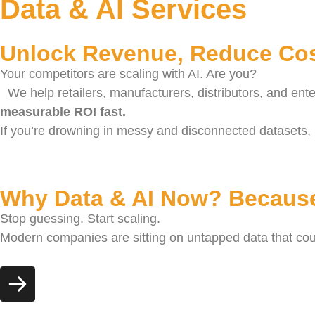
Data & AI Services
Unlock Revenue, Reduce Cos
Your competitors are scaling with AI. Are you?
We help retailers, manufacturers, distributors, and ent
measurable ROI fast.
If you’re drowning in messy and disconnected datasets, 
Why Data & AI Now? Because
Stop guessing. Start scaling.
Modern companies are sitting on untapped data that could