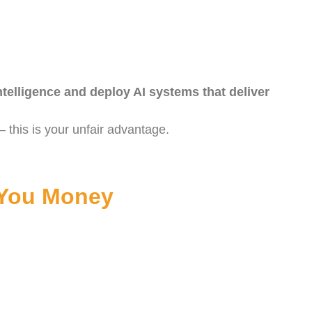
ntelligence and deploy AI systems that deliver
 this is your unfair advantage.
 You Money