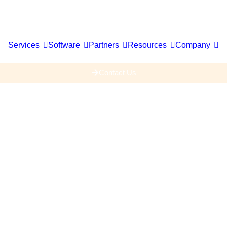
Services
Software
Partners
Resources
Company
Contact Us