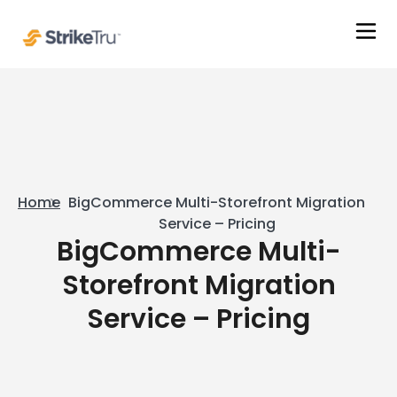
Home
BigCommerce Multi-Storefront Migration
Service – Pricing
BigCommerce Multi-
Storefront Migration
Service – Pricing