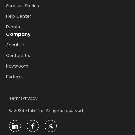
Success Stories
Help Center
Events
Company
About Us
Contact Us
Newsroom
Partners
Terms
Privacy
© 2026 StrikeTru. All rights reserved.