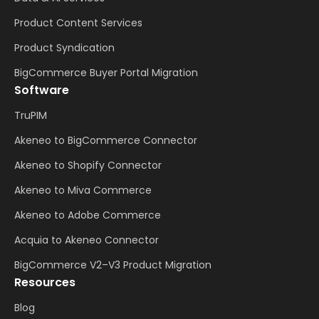
Product Content Services
Product Syndication
BigCommerce Buyer Portal Migration
Software
TruPIM
Akeneo to BigCommerce Connector
Akeneo to Shopify Connector
Akeneo to Miva Commerce
Akeneo to Adobe Commerce
Acquia to Akeneo Connector
BigCommerce V2–V3 Product Migration
Resources
Blog