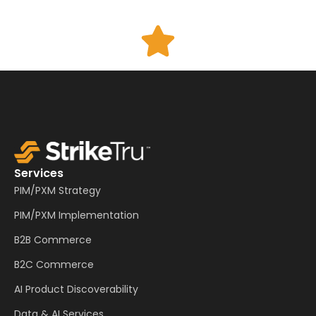
Services
PIM/PXM Strategy
PIM/PXM Implementation
B2B Commerce
B2C Commerce
AI Product Discoverability
Data & AI Services