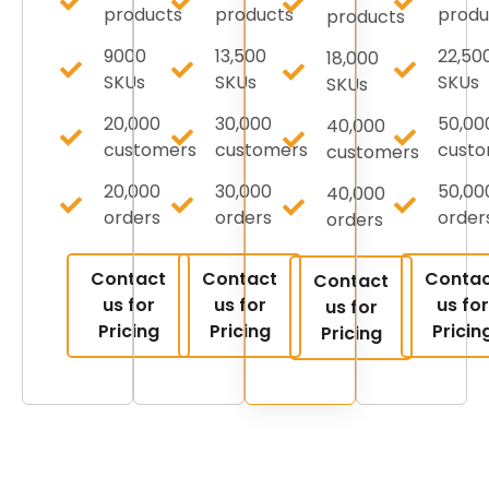
products
products
produ
products
9000
13,500
22,50
18,000
SKUs
SKUs
SKUs
SKUs
20,000
30,000
50,00
40,000
customers
customers
cust
customers
20,000
30,000
50,00
40,000
orders
orders
order
orders
Contact
Contact
Conta
Contact
us for
us for
us for
us for
Pricing
Pricing
Pricin
Pricing