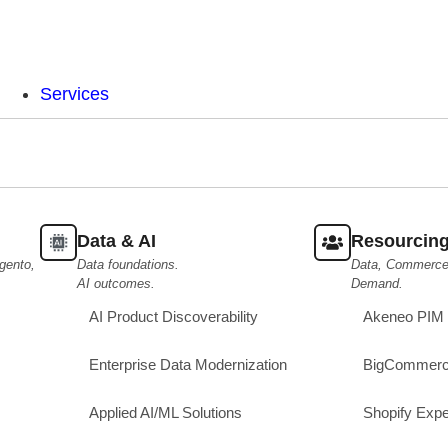
Services
Data & AI
Resourcin
gento,
Data foundations.
Data, Commerce,
AI outcomes.
Demand.
AI Product Discoverability
Akeneo PIM 
Enterprise Data Modernization
BigCommerc
Applied AI/ML Solutions
Shopify Expe