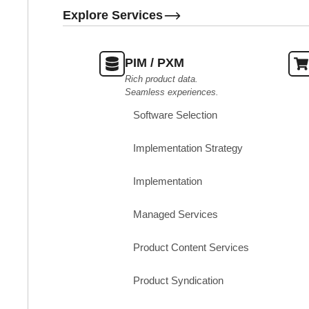
Explore Services
PIM / PXM
Rich product data.
Seamless experiences.
Software Selection
Implementation Strategy
Implementation
Managed Services
Product Content Services
Product Syndication