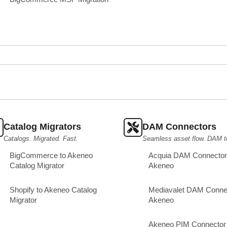
Catalog Migrators
DAM Connectors
Catalogs. Migrated. Fast.
Seamless asset flow. DAM t
BigCommerce to Akeneo
Acquia DAM Connector 
Catalog Migrator
Akeneo
Shopify to Akeneo Catalog
Mediavalet DAM Connec
Migrator
Akeneo
Akeneo PIM Connector 