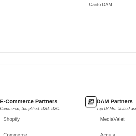
Canto DAM
E-Commerce Partners
DAM Partners
Commerce, Simplified. B2B. B2C.
Top DAMs. Unified as
Shopify
MediaValet
Commerce
Acquia