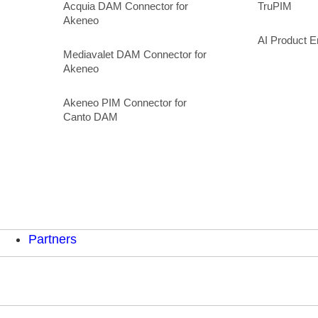
Acquia DAM Connector for
TruPIM
Akeneo
AI Product E
Mediavalet DAM Connector for
Akeneo
Akeneo PIM Connector for
Canto DAM
Partners