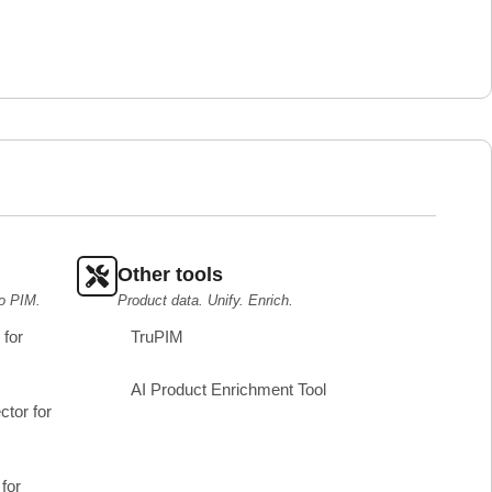
Other tools
o PIM.
Product data. Unify. Enrich.
for
TruPIM
AI Product Enrichment Tool
tor for
for