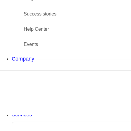
Success stories
Help Center
Events
Company
Services