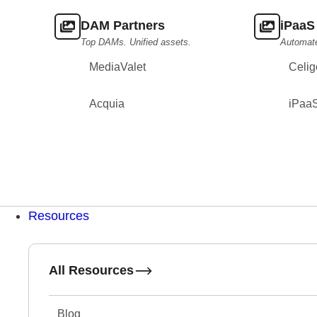
DAM Partners
iPaaS
Top DAMs. Unified assets.
Automat
MediaValet
Celig
Acquia
iPaa
Resources
All Resources
Blog