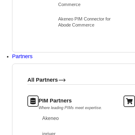
Commerce
Akeneo PIM Connector for
Abode Commerce
Partners
All Partners
PIM Partners
Where leading PIMs meet expertise.
Akeneo
inriver