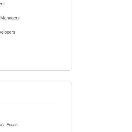
ers
Managers
velopers
ify. Enrich.