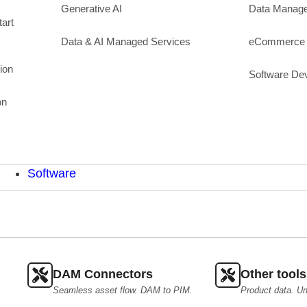
Generative AI
Data Manag
art
Data & AI Managed Services
eCommerce 
ion
Software De
on
Software
DAM Connectors
Other tools
Seamless asset flow. DAM to PIM.
Product data. Un