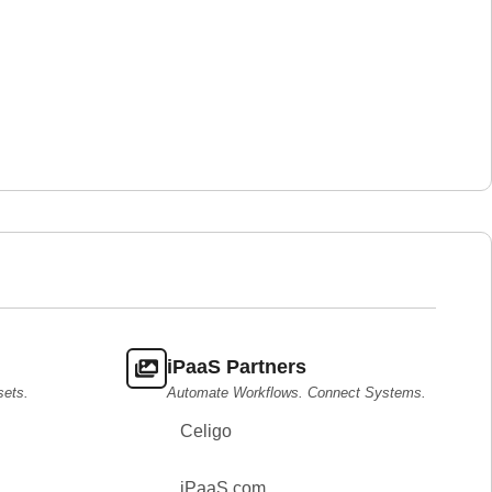
iPaaS Partners
sets.
Automate Workflows. Connect Systems.
Celigo
iPaaS.com