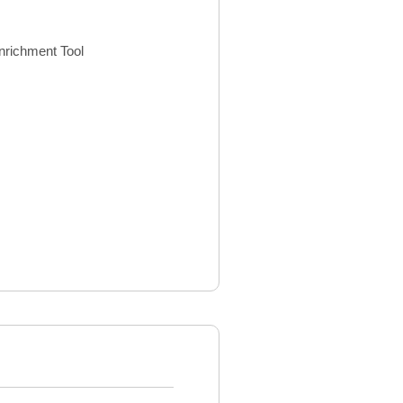
nrichment Tool