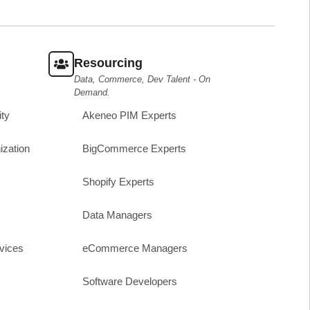
Resourcing
Data, Commerce, Dev Talent - On
Demand.
ity
Akeneo PIM Experts
ization
BigCommerce Experts
Shopify Experts
Data Managers
vices
eCommerce Managers
Software Developers