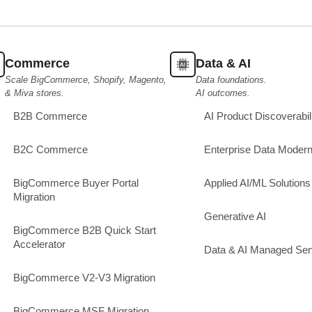
Commerce
Data & AI
Scale BigCommerce, Shopify, Magento,
Data foundations.
& Miva stores.
AI outcomes.
B2B Commerce
AI Product Discoverabil
B2C Commerce
Enterprise Data Modern
BigCommerce Buyer Portal
Applied AI/ML Solutions
Migration
Generative AI
BigCommerce B2B Quick Start
Accelerator
Data & AI Managed Ser
BigCommerce V2-V3 Migration
BigCommerce MSF Migration