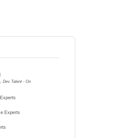
g
 Dev Talent - On
Experts
e Experts
rts