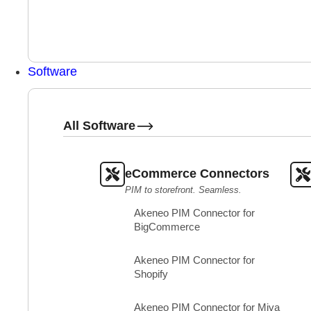
Software
All Software
eCommerce Connectors
PIM to storefront. Seamless.
Akeneo PIM Connector for
BigCommerce
Akeneo PIM Connector for
Shopify
Akeneo PIM Connector for Miva