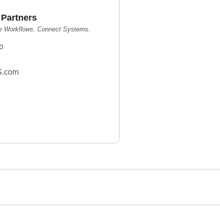
 Partners
e Workflows. Connect Systems.
o
S.com