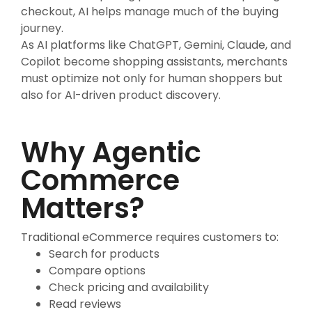
checkout, AI helps manage much of the buying
journey.
As AI platforms like ChatGPT, Gemini, Claude, and
Copilot become shopping assistants, merchants
must optimize not only for human shoppers but
also for AI-driven product discovery.
Why Agentic
Commerce
Matters?
Traditional eCommerce requires customers to:
Search for products
Compare options
Check pricing and availability
Read reviews