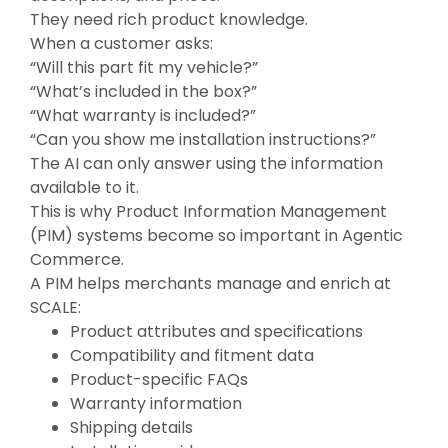
They need rich product knowledge.
When a customer asks:
“Will this part fit my vehicle?”
“What’s included in the box?”
“What warranty is included?”
“
Can you show me installation instructions?”
The AI can only answer using the information
available to it.
This is why Product Information Management
(PIM) systems become so important in Agentic
Commerce.
A PIM helps merchants manage and enrich at
SCALE:
Product attributes and specifications
Compatibility and fitment data
Product-specific FAQs
Warranty information
Shipping details