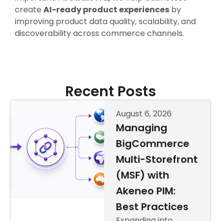
create
AI-ready product experiences
by
improving product data quality, scalability, and
discoverability across commerce channels.
Recent Posts
August 6, 2026
Managing
BigCommerce
Multi-Storefront
(MSF) with
Akeneo PIM:
Best Practices
Expanding into