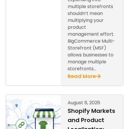
multiple storefronts
shouldn’t mean
multiplying your
product
management effort.
BigCommerce Multi-
Storefront (MSF)
allows businesses to
manage multiple
storefronts…
Read More
August 6, 2026
Shopify Markets
and Product