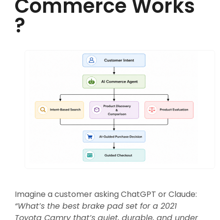
Commerce Works
?
Imagine a customer asking ChatGPT or Claude:
“What’s the best brake pad set for a 2021
Toyota Camry that’s quiet, durable, and under