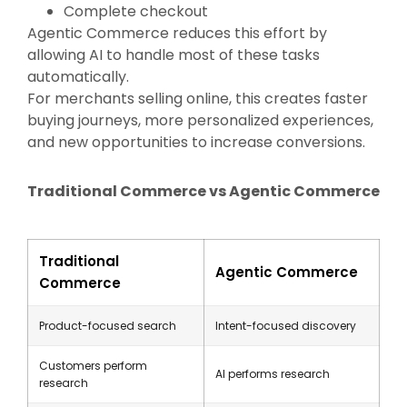
Complete checkout
Agentic Commerce reduces this effort by
allowing AI to handle most of these tasks
automatically.
For merchants selling online, this creates faster
buying journeys, more personalized experiences,
and new opportunities to increase conversions.
Traditional Commerce vs Agentic Commerce
Traditional
Agentic Commerce
Commerce
Product-focused search
Intent-focused discovery
Customers perform
AI performs research
research