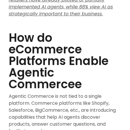
implemented AI agents, while 88% view AI as
strategically important to their business.
How do
eCommerce
Platforms Enable
Agentic
Commercee
Agentic Commerce is not tied to a single
platform. Commerce platforms like Shopify,
Salesforce, BigCommerce, etc., are introducing
capabilities that help AI agents discover
products, answer customer questions, and