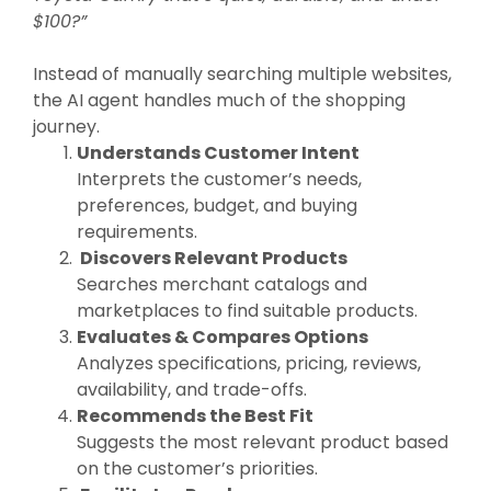
$100?”
Instead of manually searching multiple websites,
the AI agent handles much of the shopping
journey.
Understands Customer Intent
Interprets the customer’s needs,
preferences, budget, and buying
requirements.
Discovers Relevant Products
Searches merchant catalogs and
marketplaces to find suitable products.
Evaluates & Compares Options
Analyzes specifications, pricing, reviews,
availability, and trade-offs.
Recommends the Best Fit
Suggests the most relevant product based
on the customer’s priorities.