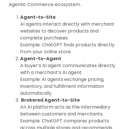
Agentic Commerce ecosystem.
Agent-to-Site
AI agents interact directly with merchant
websites to discover products and
complete purchases.
Example: ChatGPT finds products directly
from your online store.
Agent-to-Agent
A buyer’s AI agent communicates directly
with a merchant’s AI agent.
Example: AI agents exchange pricing,
inventory, and fulfillment information
automatically.
Brokered Agent-to-Site
An AI platform acts as the intermediary
between customers and merchants.
Example: ChatGPT compares products
across multiple stores and recommends