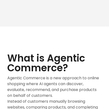
What is Agentic
Commerce?
Agentic Commerce is a new approach to online
shopping where AI agents can discover,
evaluate, recommend, and purchase products
on behalf of customers.
Instead of customers manually browsing
websites, comparing products, and completing