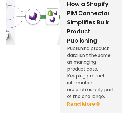
How a Shopify
PIM Connector
Simplifies Bulk
Product
Publishing
Publishing product
data isn’t the same
as managing
product data.
Keeping product
information
accurate is only part
of the challenge….
Read More