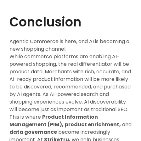
Conclusion
Agentic Commerce is here, and AI is becoming a
new shopping channel.
While commerce platforms are enabling AI-
powered shopping, the real differentiator will be
product data. Merchants with rich, accurate, and
AI-ready product information will be more likely
to be discovered, recommended, and purchased
by AI agents. As AI-powered search and
shopping experiences evolve, AI discoverability
will become just as important as traditional SEO.
This is where
Product Information
Management (PIM),
product enrichment,
and
data governance
become increasingly
important. At
StrikeTru,
we help businesses