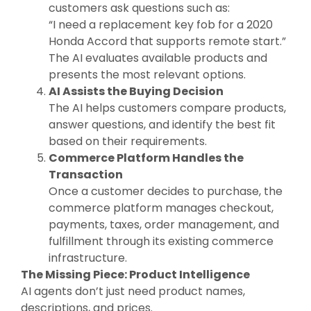
customers ask questions such as:
“I need a replacement key fob for a 2020
Honda Accord that supports remote start.”
The AI evaluates available products and
presents the most relevant options.
AI Assists the Buying Decision
The AI helps customers compare products,
answer questions, and identify the best fit
based on their requirements.
Commerce Platform Handles the
Transaction
Once a customer decides to purchase, the
commerce platform manages checkout,
payments, taxes, order management, and
fulfillment through its existing commerce
infrastructure.
The Missing Piece: Product Intelligence
AI agents don’t just need product names,
descriptions, and prices.