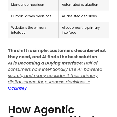
Manual comparison
Automated evaluation
Human-driven decisions
AI-assisted decisions
Website is the primary
AI becomes the primary
interface
interface
The shift is simple: customers describe what
they need, and AI finds the best solution.
AI is Becoming a Buying Interface:
Half of
consumers now intentionally use AI-powered
search, and many consider it their primary
digital source for purchase decisions. –
Mckinsey
How Agentic