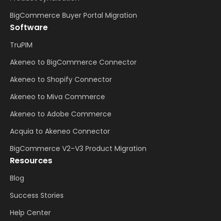
BigCommerce Buyer Portal Migration
Software
TruPIM
Akeneo to BigCommerce Connector
Akeneo to Shopify Connector
Akeneo to Miva Commerce
Akeneo to Adobe Commerce
Acquia to Akeneo Connector
BigCommerce V2–V3 Product Migration
Resources
Blog
Success Stories
Help Center