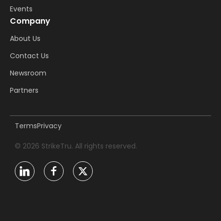
Events
Company
About Us
Contact Us
Newsroom
Partners
Terms
Privacy
© 2026 StrikeTru. All rights reserved.