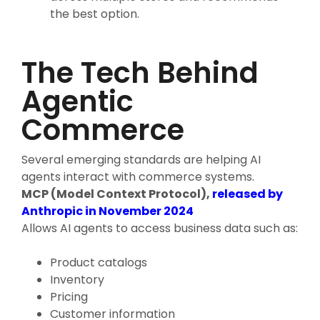
the best option.
The Tech Behind
Agentic
Commerce
Several emerging standards are helping AI
agents interact with commerce systems.
MCP (Model Context Protocol),
released by
Anthropic in November 2024
Allows AI agents to access business data such as:
Product catalogs
Inventory
Pricing
Customer information