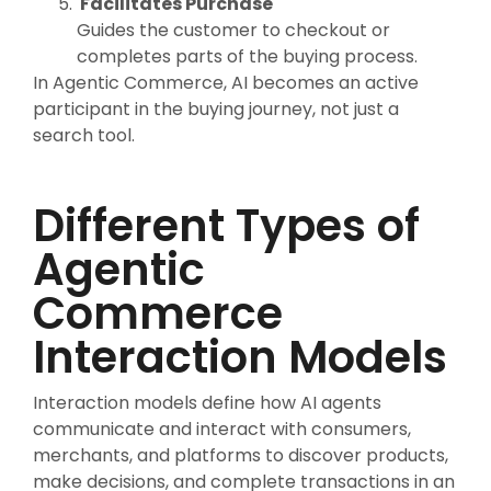
Facilitates Purchase
Guides the customer to checkout or
completes parts of the buying process.
In Agentic Commerce, AI becomes an active
participant in the buying journey, not just a
search tool.
Different Types of
Agentic
Commerce
Interaction Models
Interaction models define how AI agents
communicate and interact with consumers,
merchants, and platforms to discover products,
make decisions, and complete transactions in an