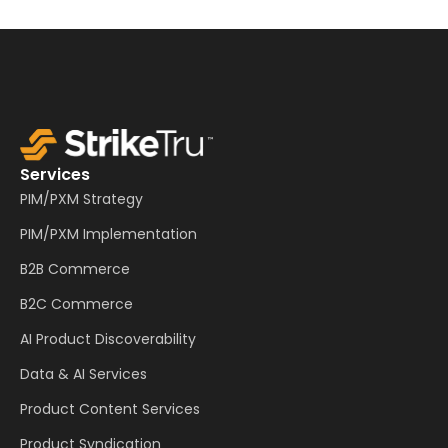
Services
PIM/PXM Strategy
PIM/PXM Implementation
B2B Commerce
B2C Commerce
AI Product Discoverability
Data & AI Services
Product Content Services
Product Syndication