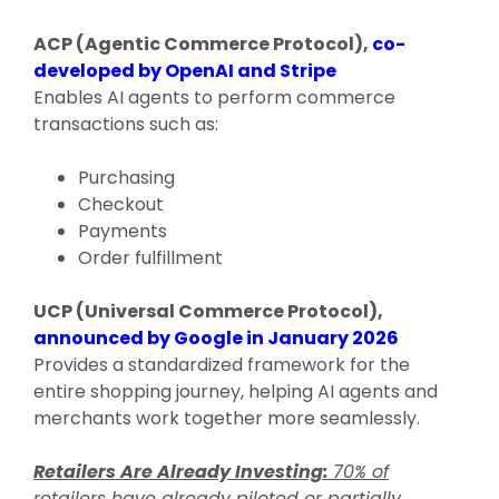
ACP (Agentic Commerce Protocol),
co-
developed by OpenAI and Stripe
Enables AI agents to perform commerce
transactions such as:
Purchasing
Checkout
Payments
Order fulfillment
UCP (Universal Commerce Protocol),
announced by Google in January 2026
Provides a standardized framework for the
entire shopping journey, helping AI agents and
merchants work together more seamlessly.
Retailers Are Already Investing:
70% of
retailers have already piloted or partially