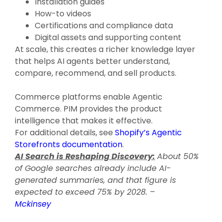
Installation guides
How-to videos
Certifications and compliance data
Digital assets and supporting content
At scale, this creates a richer knowledge layer
that helps AI agents better understand,
compare, recommend, and sell products.
Commerce platforms enable Agentic
Commerce. PIM provides the product
intelligence that makes it effective.
For additional details, see
Shopify’s Agentic
Storefronts documentation
.
AI Search is Reshaping Discovery:
About 50%
of Google searches already include AI-
generated summaries, and that figure is
expected to exceed 75% by 2028. –
Mckinsey