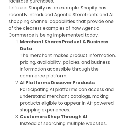
facilitate purchases.
Let’s use Shopify as an example. Shopify has
recently introduced Agentic Storefronts and AI
shopping channel capabilities that provide one
of the clearest examples of how Agentic
Commerce is being implemented today.
Merchant Shares Product & Business
Data
The merchant makes product information,
pricing, availability, policies, and business
information accessible through the
commerce platform.
AI Platforms Discover Products
Participating AI platforms can access and
understand merchant catalogs, making
products eligible to appear in AI-powered
shopping experiences.
Customers Shop Through AI
Instead of searching multiple websites,