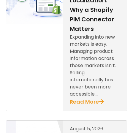
Localization:
Why a Shopify
PIM Connector
Matters
Expanding into new
markets is easy.
Managing product
information across
those markets isn’t.
Selling
internationally has
never been more
accessible….
Read More
August 5, 2026