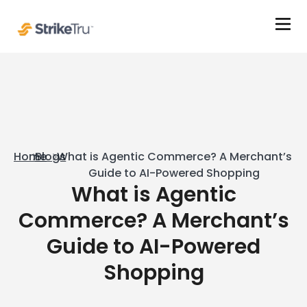
Home
Blogs
What is Agentic Commerce? A Merchant’s
Guide to AI-Powered Shopping
What is Agentic
Commerce? A Merchant’s
Guide to AI-Powered
Shopping