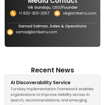
Media Contact
Vik Gundoju, CEO/Founder
+1 832-303-3257
vik@striketru.com
Samad Salman, Sales & Operations
samad@striketru.com
Recent News
AI Discoverability Service
Turnkey implementation framework enables
organizations to improve visibility across AI
search, recommendations, and emerging