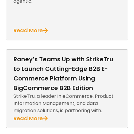
agentic.
Read More
Raney’s Teams Up with StrikeTru
to Launch Cutting-Edge B2B E-
Commerce Platform Using
BigCommerce B2B Edition
StrikeTru, a leader in eCommerce, Product
Information Management, and data
migration solutions, is partnering with.
Read More