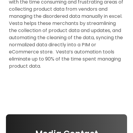
with the time consuming and frustrating areas of
collecting product data from vendors and
managing the disordered data manually in excel.
Vesta helps these merchants by streamlining
the collection of product data and updates, and
automating the cleaning of the data, syncing the
normalized data directly into a PIM or
eCommerce store. Vesta’s automation tools
eliminate up to 90% of the time spent managing
product data.