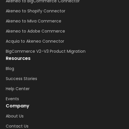
Akeneo to BigCommerce Connector
Akeneo to Shopify Connector
Akeneo to Miva Commerce
Akeneo to Adobe Commerce
Acquia to Akeneo Connector
BigCommerce V2–V3 Product Migration
Resources
Blog
Success Stories
Help Center
Events
Company
About Us
Contact Us