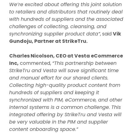
We’re excited about offering this joint solution
to retailers and distributors that routinely deal
with hundreds of suppliers and the associated
challenges of collecting, cleansing, and
synchronizing supplier product data”
, said
Vik
Gundoju, Partner at StrikeTru.
Charles Nicolson, CEO at Vesta eCommerce
Inc,
commented,
“This partnership between
StrikeTru and Vesta will save significant time
and manual effort for our shared clients.
Collecting high-quality product content from
hundreds of suppliers and keeping it
synchronized with PIM, eCommerce, and other
internal systems is a common challenge. This
integrated offering by StrikeTru and Vesta will
be very valuable in the PIM and supplier
content onboarding space.”