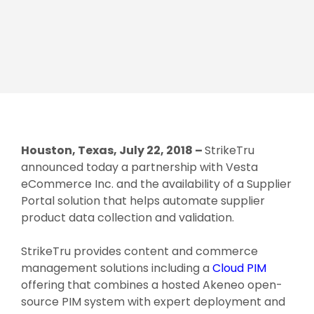
Houston, Texas, July 22, 2018 –
StrikeTru
announced today a partnership with Vesta
eCommerce Inc. and the availability of a Supplier
Portal solution that helps automate supplier
product data collection and validation.
StrikeTru provides content and commerce
management solutions including a
Cloud PIM
offering that combines a hosted Akeneo open-
source PIM system with expert deployment and