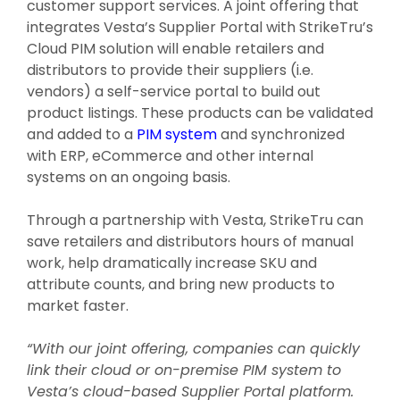
customer support services. A joint offering that
integrates Vesta’s Supplier Portal with StrikeTru’s
Cloud PIM solution will enable retailers and
distributors to provide their suppliers (i.e.
vendors) a self-service portal to build out
product listings. These products can be validated
and added to a
PIM system
and synchronized
with ERP, eCommerce and other internal
systems on an ongoing basis.
Through a partnership with Vesta, StrikeTru can
save retailers and distributors hours of manual
work, help dramatically increase SKU and
attribute counts, and bring new products to
market faster.
“With our joint offering, companies can quickly
link their cloud or on-premise PIM system to
Vesta’s cloud-based Supplier Portal platform.