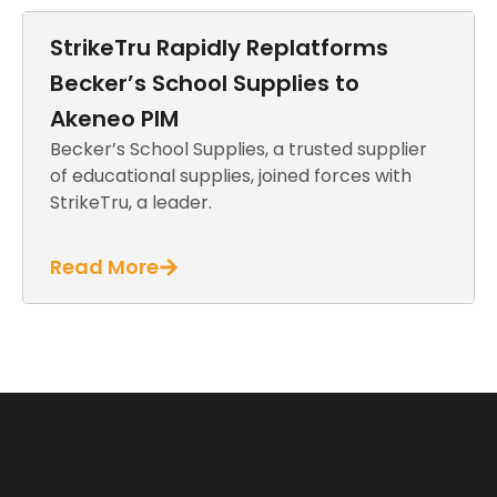
StrikeTru Rapidly Replatforms
Becker’s School Supplies to
Akeneo PIM
Becker’s School Supplies, a trusted supplier
of educational supplies, joined forces with
StrikeTru, a leader.
Read More