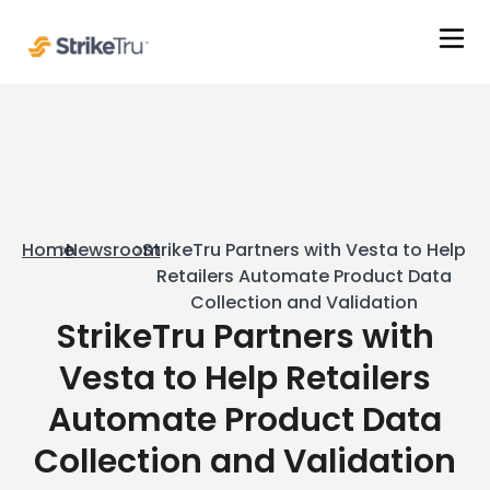
Home
Newsroom
StrikeTru Partners with Vesta to Help
Retailers Automate Product Data
Collection and Validation
StrikeTru Partners with
Vesta to Help Retailers
Automate Product Data
Collection and Validation