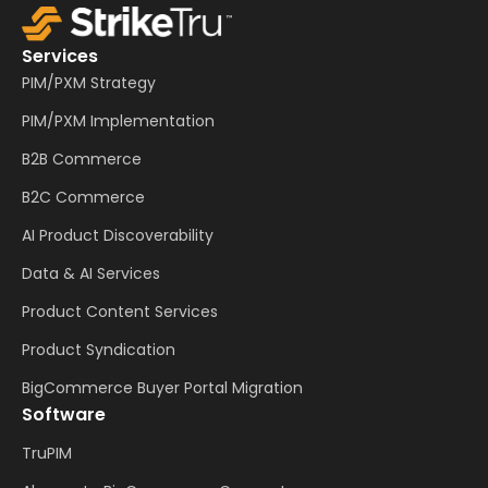
Services
PIM/PXM Strategy
PIM/PXM Implementation
B2B Commerce
B2C Commerce
AI Product Discoverability
Data & AI Services
Product Content Services
Product Syndication
BigCommerce Buyer Portal Migration
Software
TruPIM