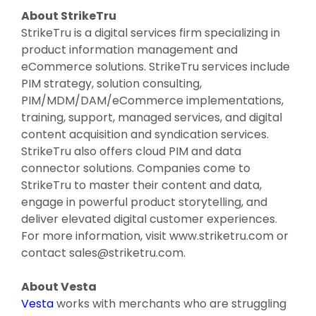
About StrikeTru
StrikeTru is a digital services firm specializing in
product information management and
eCommerce solutions. StrikeTru services include
PIM strategy, solution consulting,
PIM/MDM/DAM/eCommerce implementations,
training, support, managed services, and digital
content acquisition and syndication services.
StrikeTru also offers cloud PIM and data
connector solutions. Companies come to
StrikeTru to master their content and data,
engage in powerful product storytelling, and
deliver elevated digital customer experiences.
For more information, visit www.striketru.com or
contact sales@striketru.com.
About Vesta
Vesta
works with merchants who are struggling